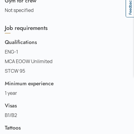
Gym for crew
Feedback
Not specified
Job requirements
Qualifications
ENG-1
MCA EOOW Unlimited
STCW 95
Minimum experience
1 year
Visas
B1/B2
Tattoos