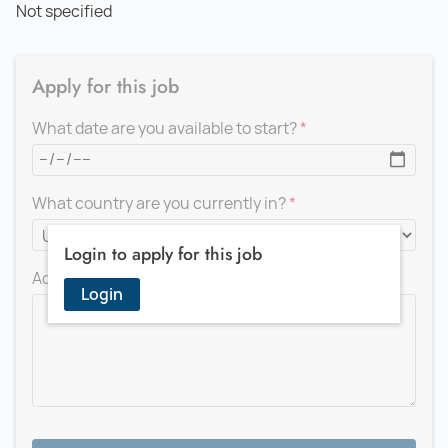
Not specified
Apply for this job
What date are you available to start?
What country are you currently in?
Login to apply for this job
Add a message for the recruiter
Login