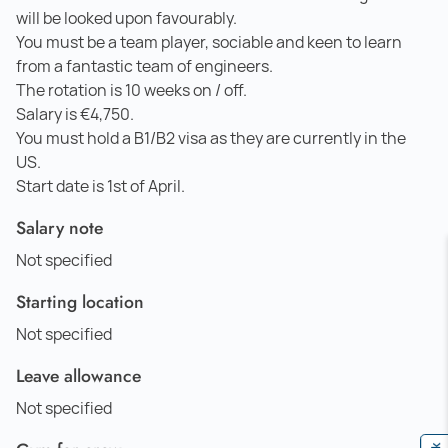
will be looked upon favourably.
You must be a team player, sociable and keen to learn
from a fantastic team of engineers.
The rotation is 10 weeks on / off.
Salary is €4,750.
You must hold a B1/B2 visa as they are currently in the
US.
Start date is 1st of April.
Salary note
Not specified
Starting location
Not specified
Leave allowance
Not specified