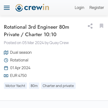
Login
Register
Rotational 3rd Engineer 80m
Private / Charter 10:10
Posted on 05 Mar 2024 by Quay Crew
Dual season
Rotational
01 Apr 2024
EUR 4750
Motor Yacht
80m
Charter and private