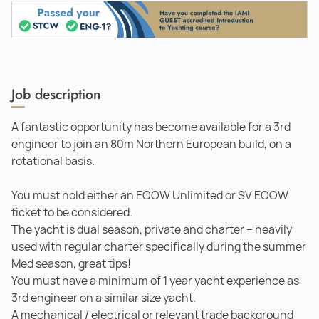
Job description
A fantastic opportunity has become available for a 3rd
engineer to join an 80m Northern European build, on a
rotational basis.
You must hold either an EOOW Unlimited or SV EOOW
ticket to be considered.
The yacht is dual season, private and charter – heavily
used with regular charter specifically during the summer
Med season, great tips!
You must have a minimum of 1 year yacht experience as
3rd engineer on a similar size yacht.
A mechanical / electrical or relevant trade background