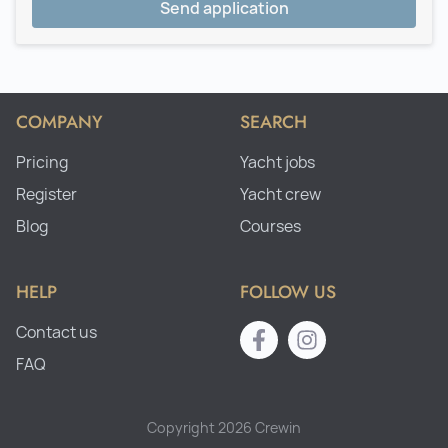
Send application
COMPANY
SEARCH
Pricing
Yacht jobs
Register
Yacht crew
Blog
Courses
HELP
FOLLOW US
Contact us
FAQ
Copyright 2026 Crewin