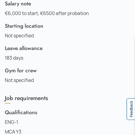
Salary note
€6,000 to start, €6500 after probation
Starting location
Not specified
Leave allowance
183 days
Gym for crew
Not specified
Job requirements
Feedback
Qualifications
ENG-1
MCA Y3