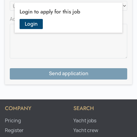
Login to apply for this job
Add a message for the recruiter
Login
Send application
COMPANY
SEARCH
Pricing
Yacht jobs
Register
Yacht crew