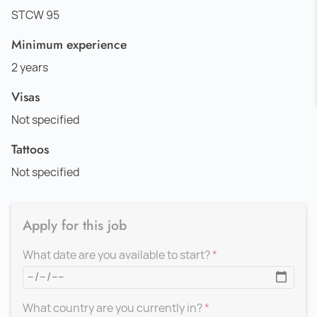
STCW 95
Minimum experience
2 years
Visas
Not specified
Tattoos
Not specified
Apply for this job
What date are you available to start?
What country are you currently in?