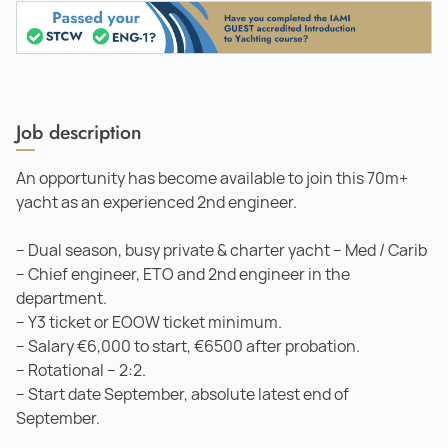
Job description
An opportunity has become available to join this 70m+
yacht as an experienced 2nd engineer.
– Dual season, busy private & charter yacht – Med / Carib
– Chief engineer, ETO and 2nd engineer in the
department.
– Y3 ticket or EOOW ticket minimum.
– Salary €6,000 to start, €6500 after probation.
– Rotational – 2:2.
– Start date September, absolute latest end of
September.