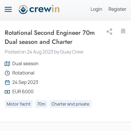
Login
Register
Rotational Second Engineer 70m
Dual season and Charter
Posted on 24 Aug 2023 by Quay Crew
Dual season
Rotational
24 Sep 2023
EUR 6000
Motor Yacht
70m
Charter and private