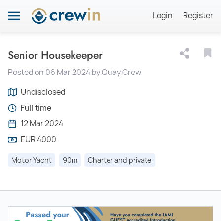
Login
Register
Senior Housekeeper
Posted on 06 Mar 2024 by Quay Crew
Undisclosed
Full time
12 Mar 2024
EUR 4000
Motor Yacht
90m
Charter and private