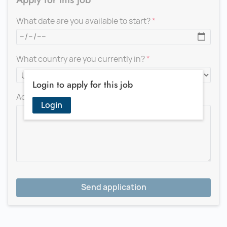
What date are you available to start?
What country are you currently in?
Login to apply for this job
Add a message for the recruiter
Login
Send application