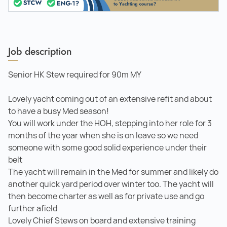
Job description
Senior HK Stew required for 90m MY
Lovely yacht coming out of an extensive refit and about
to have a busy Med season!
You will work under the HOH, stepping into her role for 3
months of the year when she is on leave so we need
someone with some good solid experience under their
belt
The yacht will remain in the Med for summer and likely do
another quick yard period over winter too. The yacht will
then become charter as well as for private use and go
further afield
Lovely Chief Stews on board and extensive training