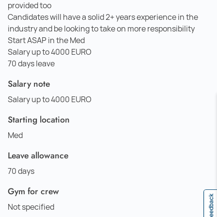
provided too
Candidates will have a solid 2+ years experience in the
industry and be looking to take on more responsibility
Start ASAP in the Med
Salary up to 4000 EURO
70 days leave
Salary note
Salary up to 4000 EURO
Starting location
Med
Leave allowance
70 days
Gym for crew
Feedback
Not specified