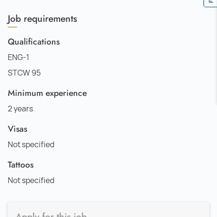
Job requirements
Qualifications
ENG-1
STCW 95
Minimum experience
2 years
Visas
Not specified
Tattoos
Not specified
Apply for this job