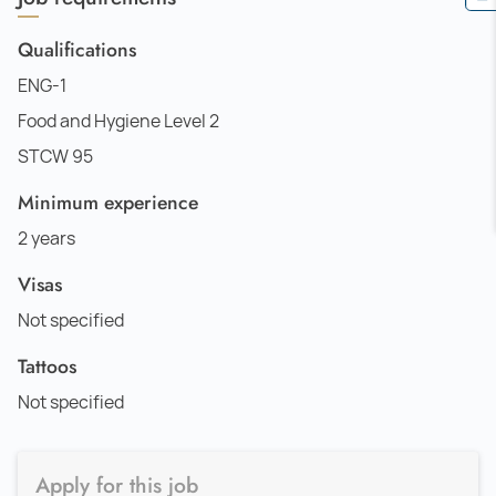
Qualifications
ENG-1
Food and Hygiene Level 2
STCW 95
Minimum experience
2 years
Visas
Not specified
Tattoos
Not specified
Apply for this job