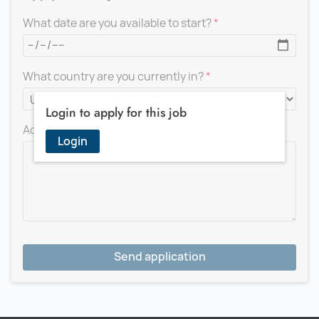
What date are you available to start?
What country are you currently in?
Login to apply for this job
Add a message for the recruiter
Login
Send application