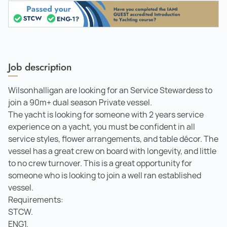
Job description
Wilsonhalligan are looking for an Service Stewardess to
join a 90m+ dual season Private vessel.
The yacht is looking for someone with 2 years service
experience on a yacht, you must be confident in all
service styles, flower arrangements, and table décor. The
vessel has a great crew on board with longevity, and little
to no crew turnover. This is a great opportunity for
someone who is looking to join a well ran established
vessel.
Requirements:
STCW.
ENG1.