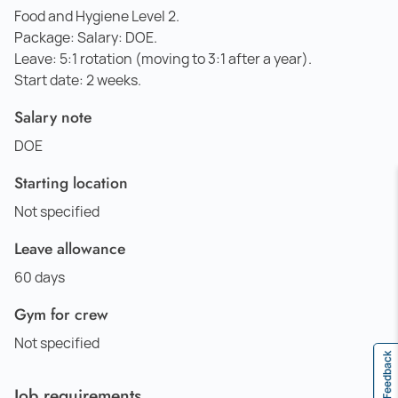
Food and Hygiene Level 2.
Package: Salary: DOE.
Leave: 5:1 rotation (moving to 3:1 after a year).
Start date: 2 weeks.
Salary note
DOE
Starting location
Not specified
Leave allowance
60 days
Gym for crew
Not specified
Feedback
Job requirements