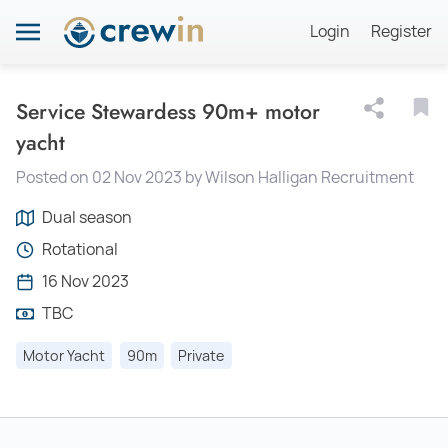
Login
Register
Service Stewardess 90m+ motor
yacht
Posted on 02 Nov 2023 by Wilson Halligan Recruitment
Dual season
Rotational
16 Nov 2023
TBC
Motor Yacht
90m
Private