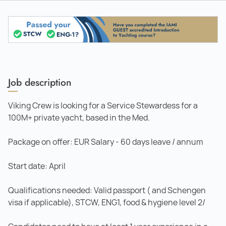
Job description
Viking Crew is looking for a Service Stewardess for a
100M+ private yacht, based in the Med.
Package on offer: EUR Salary - 60 days leave / annum
Start date: April
Qualifications needed: Valid passport ( and Schengen
visa if applicable), STCW, ENG1, food & hygiene level 2/