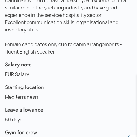
Candidates need to have at least 1 year experience in a
similar role in the yachting industry and have good
experience in the service/hospitality sector.
Excellent communication skills, organisational and
inventory skills.
Female candidates only due to cabin arrangements -
fluent English speaker
Salary note
EUR Salary
Starting location
Mediterranean
Leave allowance
60 days
Gym for crew