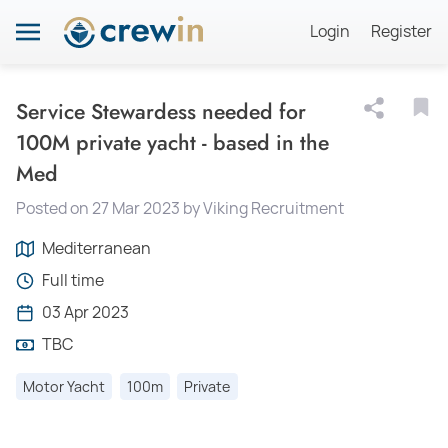
Login
Register
Service Stewardess needed for
100M private yacht - based in the
Med
Posted on 27 Mar 2023 by Viking Recruitment
Mediterranean
Full time
03 Apr 2023
TBC
Motor Yacht
100m
Private