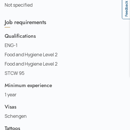
Feedback
Not specified
Job requirements
Qualifications
ENG-1
Food and Hygiene Level 2
Food and Hygiene Level 2
STCW 95
Minimum experience
1 year
Visas
Schengen
Tattoos