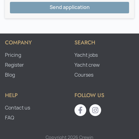
Send application
COMPANY
SEARCH
Pricing
Yacht jobs
Register
Yacht crew
Blog
Courses
HELP
FOLLOW US
Contact us
FAQ
Copyright 2026 Crewin