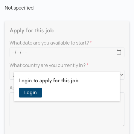
Not specified
Apply for this job
What date are you available to start?
What country are you currently in?
Login to apply for this job
Add a message for the recruiter
Login