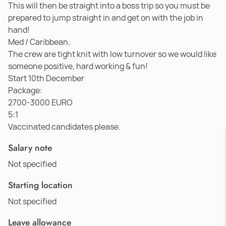
This will then be straight into a boss trip so you must be
prepared to jump straight in and get on with the job in
hand!
Med / Caribbean.
The crew are tight knit with low turnover so we would like
someone positive, hard working & fun!
Start 10th December
Package:
2700-3000 EURO
5:1
Vaccinated candidates please.
Salary note
Not specified
Starting location
Not specified
Leave allowance