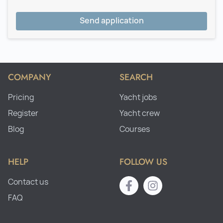
Send application
COMPANY
SEARCH
Pricing
Yacht jobs
Register
Yacht crew
Blog
Courses
HELP
FOLLOW US
Contact us
FAQ