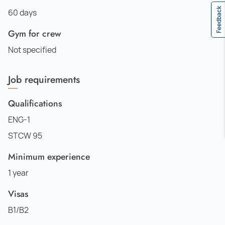
Feedback
60 days
Gym for crew
Not specified
Job requirements
Qualifications
ENG-1
STCW 95
Minimum experience
1 year
Visas
B1/B2