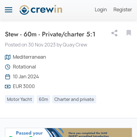
Login
Register
Stew - 60m - Private/charter 5:1
Posted on 30 Nov 2023 by Quay Crew
Mediterranean
Rotational
10 Jan 2024
EUR 3000
Motor Yacht
60m
Charter and private