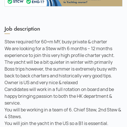
Job description
Stew required for 60+m MY, busy private & charter
We are looking for a Stew with 6 months – 12 months
experience to join this very high profile charter yacht.
The yacht will be a bit quieter in winter with primarily
Boss trips however, the summer is extremely busy with
back to back charters and historically very good tips.
Owner is US and very nice & relaxed
Candidates will work in a full rotation on board and be
happy bringing passion to both the HK department &
service.
You will be working in a team of 6. Chief Stew, 2nd Stew &
4 Stews.
You will join the yacht in the US so a B1 is essential.