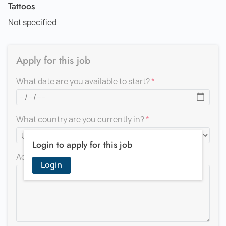
Tattoos
Not specified
Apply for this job
What date are you available to start?
What country are you currently in?
Login to apply for this job
Add a message for the recruiter
Login