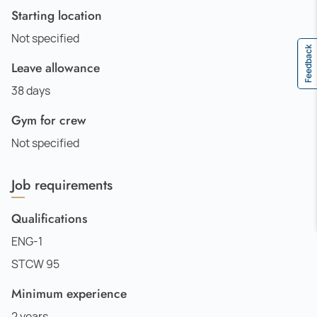
Starting location
Not specified
Feedback
Leave allowance
38 days
Gym for crew
Not specified
Job requirements
Qualifications
ENG-1
STCW 95
Minimum experience
2 years