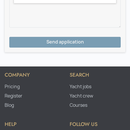
Send application
COMPANY
SEARCH
Pricing
Yacht jobs
Register
Yacht crew
Blog
Courses
HELP
FOLLOW US