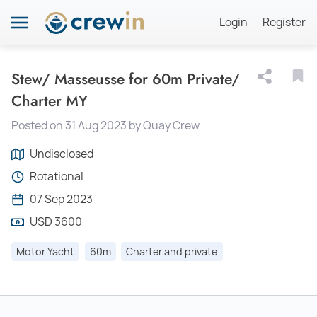
Login
Register
Stew/ Masseusse for 60m Private/
Charter MY
Posted on 31 Aug 2023 by Quay Crew
Undisclosed
Rotational
07 Sep 2023
USD 3600
Motor Yacht
60m
Charter and private