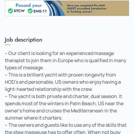
Job description
– Our client is looking for an experienced massage
therapist to join them in Europe who is qualified in many
types of massage.
– This is a brilliant yacht with proven longevity from
HOD’s and personable, US owners who enjoy having a
light-hearted relationship with the crew.
– The yacht is both private and charter, dual season. It
spends most of the winters in Palm Beach, US near the
owner's home and cruises the Mediterranean in the
summer where it charters.
– The owners and guests like to use any of the skills that
the stew masseuse has to offer often. When not busy