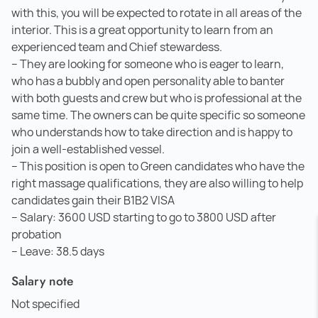
with this, you will be expected to rotate in all areas of the
interior. This is a great opportunity to learn from an
experienced team and Chief stewardess.
– They are looking for someone who is eager to learn,
who has a bubbly and open personality able to banter
with both guests and crew but who is professional at the
same time. The owners can be quite specific so someone
who understands how to take direction and is happy to
join a well-established vessel.
– This position is open to Green candidates who have the
right massage qualifications, they are also willing to help
candidates gain their B1B2 VISA
– Salary: 3600 USD starting to go to 3800 USD after
probation
– Leave: 38.5 days
Salary note
Not specified