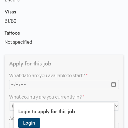
Visas
B1/B2
Tattoos
Not specified
Apply for this job
What date are you available to start?
What country are you currently in?
Login to apply for this job
Add a message for the recruiter
Login