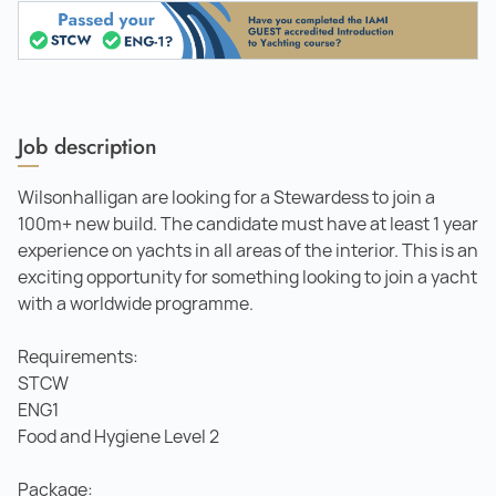
Job description
Wilsonhalligan are looking for a Stewardess to join a
100m+ new build. The candidate must have at least 1 year
experience on yachts in all areas of the interior. This is an
exciting opportunity for something looking to join a yacht
with a worldwide programme.
Requirements:
STCW
ENG1
Food and Hygiene Level 2
Package: