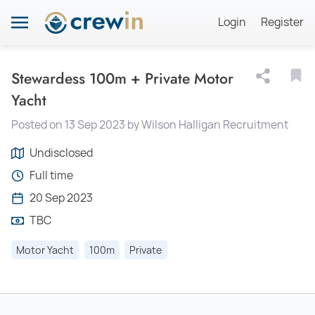
Login
Register
Stewardess 100m + Private Motor
Yacht
Posted on 13 Sep 2023 by Wilson Halligan Recruitment
Undisclosed
Full time
20 Sep 2023
TBC
Motor Yacht
100m
Private