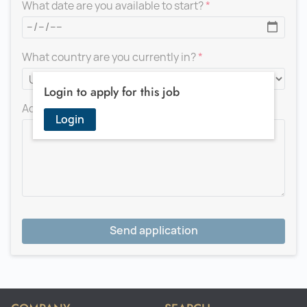
What date are you available to start?
What country are you currently in?
Login to apply for this job
Add a message for the recruiter
Login
Send application