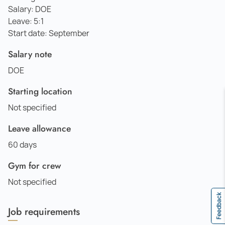
Salary: DOE
Leave: 5:1
Start date: September
Salary note
DOE
Starting location
Not specified
Leave allowance
60 days
Gym for crew
Not specified
Feedback
Job requirements