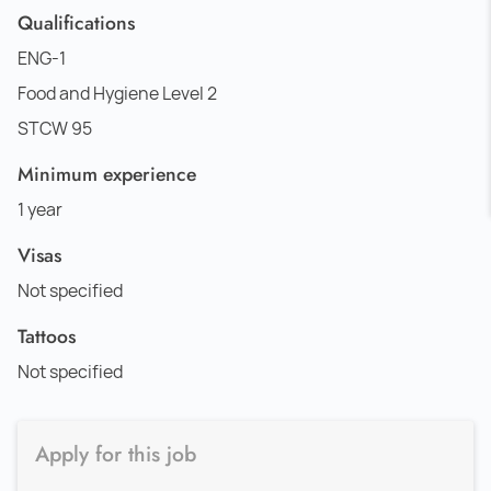
Qualifications
ENG-1
Food and Hygiene Level 2
STCW 95
Minimum experience
1 year
Visas
Not specified
Tattoos
Not specified
Apply for this job