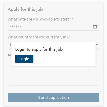
Apply for this job
What date are you available to start?
What country are you currently in?
Login to apply for this job
Add a message for the recruiter
Login
Send application