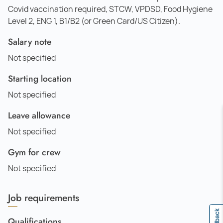
Covid vaccination required, STCW, VPDSD, Food Hygiene
Level 2, ENG 1, B1/B2 (or Green Card/US Citizen).
Salary note
Not specified
Starting location
Not specified
Leave allowance
Not specified
Gym for crew
Not specified
Job requirements
Feedback
Qualifications