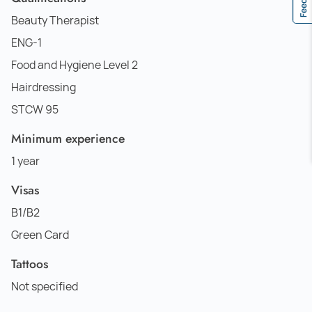
Beauty Therapist
ENG-1
Food and Hygiene Level 2
Hairdressing
STCW 95
Minimum experience
1 year
Visas
B1/B2
Green Card
Tattoos
Not specified