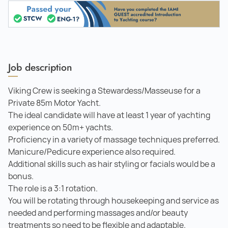
Job description
Viking Crew is seeking a Stewardess/Masseuse for a
Private 85m Motor Yacht.
The ideal candidate will have at least 1 year of yachting
experience on 50m+ yachts.
Proficiency in a variety of massage techniques preferred.
Manicure/Pedicure experience also required.
Additional skills such as hair styling or facials would be a
bonus.
The role is a 3:1 rotation.
You will be rotating through housekeeping and service as
needed and performing massages and/or beauty
treatments so need to be flexible and adaptable.