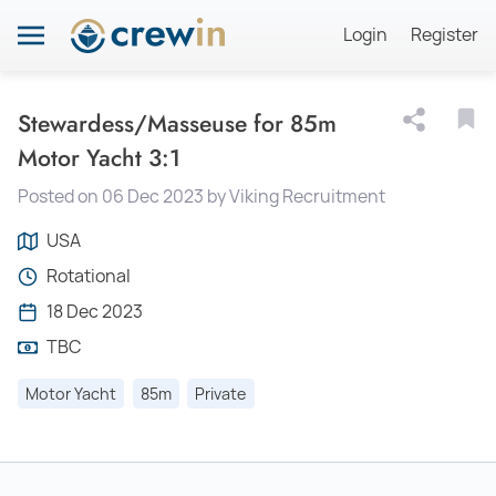
Login
Register
Stewardess/Masseuse for 85m
Motor Yacht 3:1
Posted on 06 Dec 2023 by Viking Recruitment
USA
Rotational
18 Dec 2023
TBC
Motor Yacht
85m
Private