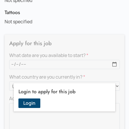
Not specified
Tattoos
Not specified
Apply for this job
What date are you available to start?
What country are you currently in?
Login to apply for this job
Add a message for the recruiter
Login