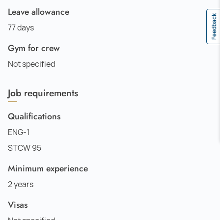
Leave allowance
Feedback
77 days
Gym for crew
Not specified
Job requirements
Qualifications
ENG-1
STCW 95
Minimum experience
2 years
Visas