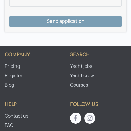
Send application
COMPANY
SEARCH
Pricing
Yacht jobs
Register
Yacht crew
Blog
Courses
HELP
FOLLOW US
Contact us
FAQ