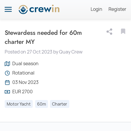
Login
Register
Stewardess needed for 60m
charter MY
Posted on 27 Oct 2023 by Quay Crew
Dual season
Rotational
03 Nov 2023
EUR 2700
Motor Yacht
60m
Charter