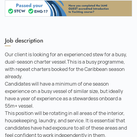
Job description
Our client is looking for an experienced stew for a busy,
dual-season charter vessel.This is a busy programme,
with repeat charters booked for the Caribbean season
already.
Candidates will have a minimum of one season
experience on a busy vessel of similar size, but ideally
have a year of experience as a stewardess onboard a
55m+ vessel.
This position will be rotating in all areas of the interior,
housekeeping, laundry, and service. It is essential that
candidates have had exposure to all of these areas and
feel confident to work independently in them.