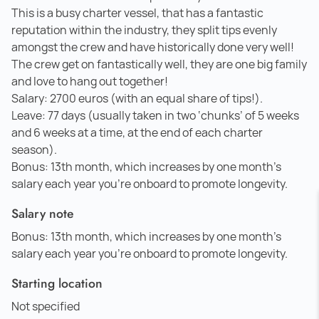
This is a busy charter vessel, that has a fantastic
reputation within the industry, they split tips evenly
amongst the crew and have historically done very well!
The crew get on fantastically well, they are one big family
and love to hang out together!
Salary: 2700 euros (with an equal share of tips!).
Leave: 77 days (usually taken in two ‘chunks’ of 5 weeks
and 6 weeks at a time, at the end of each charter
season).
Bonus: 13th month, which increases by one month's
salary each year you’re onboard to promote longevity.
Salary note
Bonus: 13th month, which increases by one month's
salary each year you’re onboard to promote longevity.
Starting location
Not specified