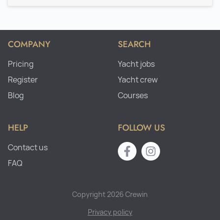
COMPANY
SEARCH
Pricing
Yacht jobs
Register
Yacht crew
Blog
Courses
HELP
FOLLOW US
Contact us
FAQ
Copyright 2026 Crewin
Privacy policy