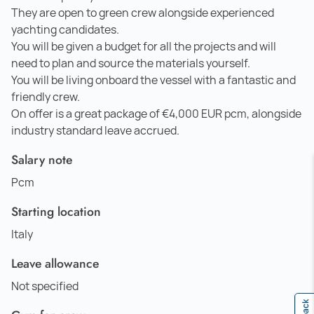
They are open to green crew alongside experienced
yachting candidates.
You will be given a budget for all the projects and will
need to plan and source the materials yourself.
You will be living onboard the vessel with a fantastic and
friendly crew.
On offer is a great package of €4,000 EUR pcm, alongside
industry standard leave accrued.
Salary note
Pcm
Starting location
Italy
Leave allowance
Not specified