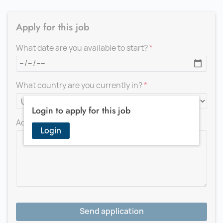
Apply for this job
What date are you available to start?
What country are you currently in?
Login to apply for this job
Add a message for the recruiter
Login
Send application