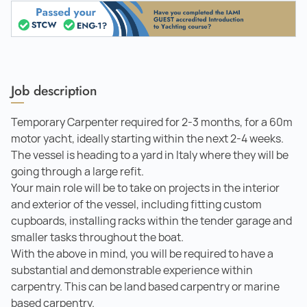
Job description
Temporary Carpenter required for 2-3 months, for a 60m
motor yacht, ideally starting within the next 2-4 weeks.
The vessel is heading to a yard in Italy where they will be
going through a large refit.
Your main role will be to take on projects in the interior
and exterior of the vessel, including fitting custom
cupboards, installing racks within the tender garage and
smaller tasks throughout the boat.
With the above in mind, you will be required to have a
substantial and demonstrable experience within
carpentry. This can be land based carpentry or marine
based carpentry.