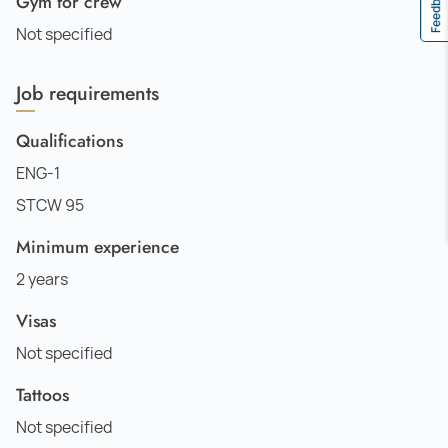
Feedback
Gym for crew
Not specified
Job requirements
Qualifications
ENG-1
STCW 95
Minimum experience
2 years
Visas
Not specified
Tattoos
Not specified