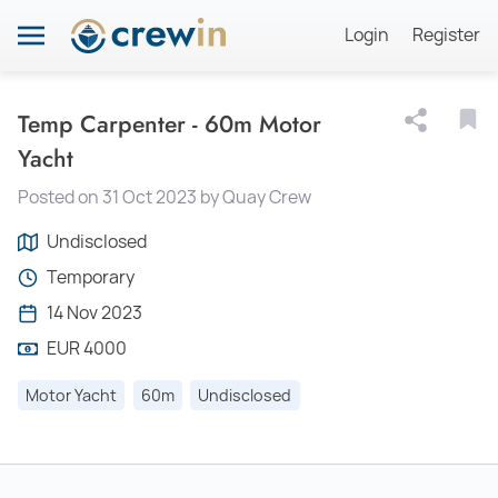
Login
Register
Temp Carpenter - 60m Motor
Yacht
Posted on 31 Oct 2023 by Quay Crew
Undisclosed
Temporary
14 Nov 2023
EUR 4000
Motor Yacht
60m
Undisclosed