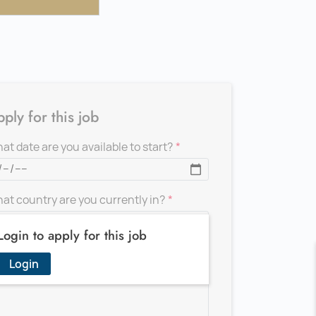
ply for this job
at date are you available to start?
at country are you currently in?
Login to apply for this job
d a message for the recruiter
Login