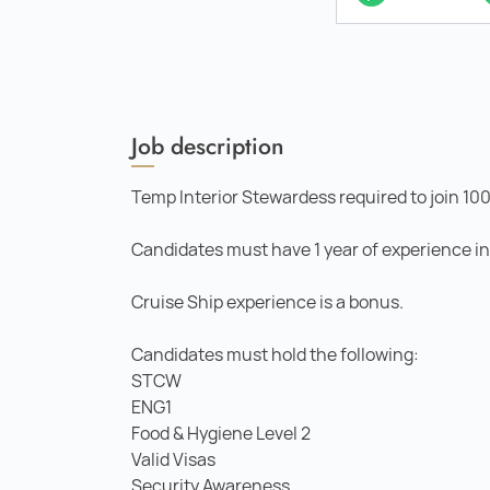
Job description
Temp Interior Stewardess required to join 10
Candidates must have 1 year of experience in a
Cruise Ship experience is a bonus.
Candidates must hold the following:
STCW
ENG1
Food & Hygiene Level 2
Valid Visas
Security Awareness