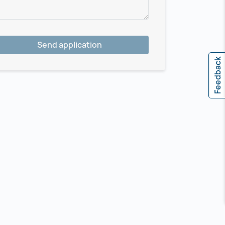
Send application
Feedback