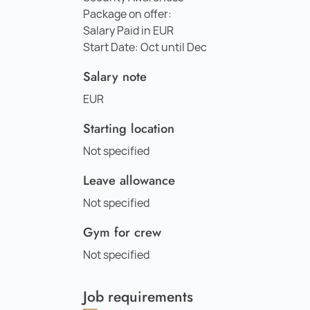
Package on offer:
Salary Paid in EUR
Start Date: Oct until Dec
Salary note
EUR
Starting location
Not specified
Leave allowance
Not specified
Gym for crew
Not specified
Job requirements