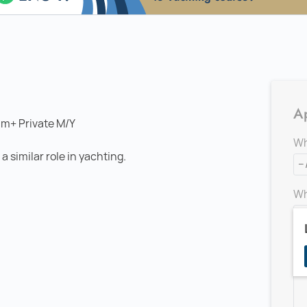
Ap
0m+ Private M/Y
Wh
 similar role in yachting.
Wh
Ad