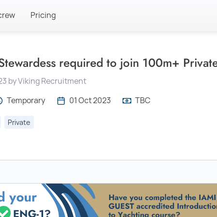
crew
Pricing
 Stewardess required to join 100m+ Priva
23 by Viking Recruitment
Temporary
01 Oct 2023
TBC
Private