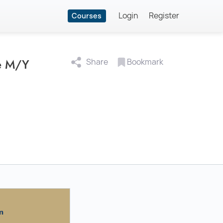
Login
Register
Courses
te M/Y
Share
Bookmark