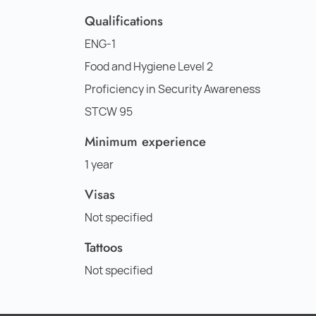
Qualifications
ENG-1
Food and Hygiene Level 2
Proficiency in Security Awareness
STCW 95
Minimum experience
1 year
Visas
Not specified
Tattoos
Not specified