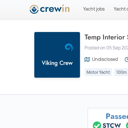
Yacht jobs
Yacht 
Temp Interior
Posted on 05 Sep 20
Undisclosed
Motor Yacht
100m