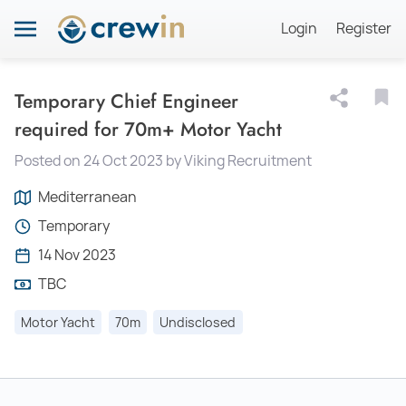
Login
Register
Temporary Chief Engineer
required for 70m+ Motor Yacht
Posted on 24 Oct 2023 by Viking Recruitment
Mediterranean
Temporary
14 Nov 2023
TBC
Motor Yacht
70m
Undisclosed