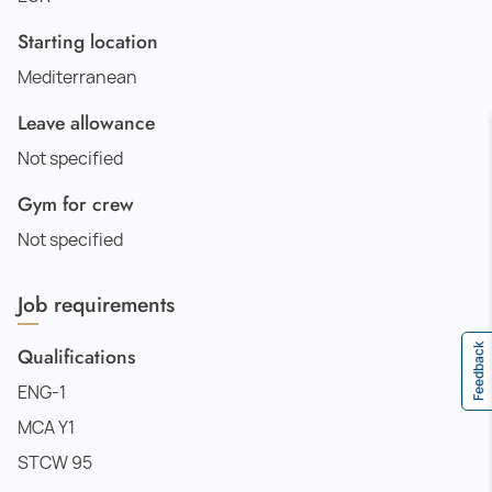
Starting location
Mediterranean
Leave allowance
Not specified
Gym for crew
Not specified
Job requirements
Feedback
Qualifications
ENG-1
MCA Y1
STCW 95