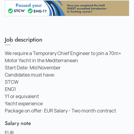
Job description
We require a Temporary Chief Engineer to join a 70m+
Motor Yacht in the Mediterranean
Start Date: Mid November
Candidates must have:
STCW
ENG1
Y1 or equivalent
Yacht experience
Package on offer: EUR Salary - Two month contract
Salary note
EUR