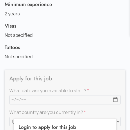
Minimum experience
2 years
Visas
Not specified
Tattoos
Not specified
Apply for this job
What date are you available to start?
What country are you currently in?
Login to apply for this job