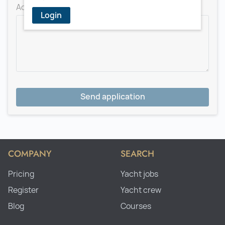
Add a message for the recruiter
Login
Send application
COMPANY
SEARCH
Pricing
Yacht jobs
Register
Yacht crew
Blog
Courses