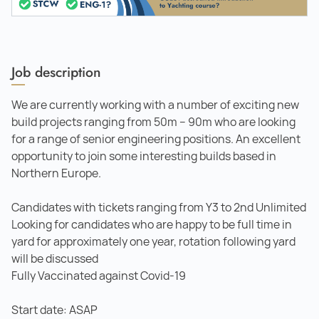
Job description
We are currently working with a number of exciting new
build projects ranging from 50m – 90m who are looking
for a range of senior engineering positions. An excellent
opportunity to join some interesting builds based in
Northern Europe.
Candidates with tickets ranging from Y3 to 2nd Unlimited
Looking for candidates who are happy to be full time in
yard for approximately one year, rotation following yard
will be discussed
Fully Vaccinated against Covid-19
Start date: ASAP