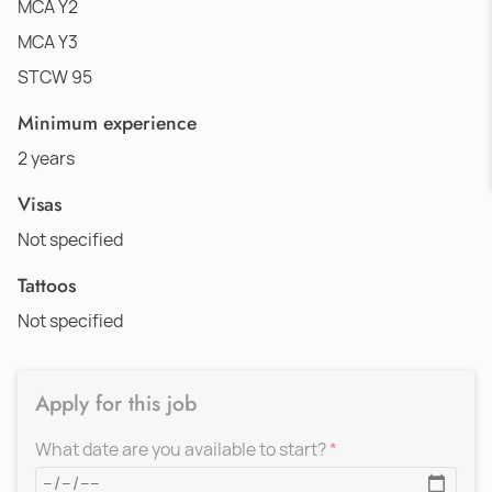
MCA Y2
MCA Y3
STCW 95
Minimum experience
2 years
Visas
Not specified
Tattoos
Not specified
Apply for this job
What date are you available to start?