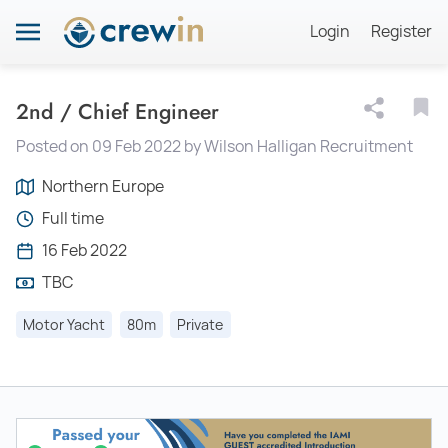
Login
Register
2nd / Chief Engineer
Posted on 09 Feb 2022 by Wilson Halligan Recruitment
Northern Europe
Full time
16 Feb 2022
TBC
Motor Yacht
80m
Private