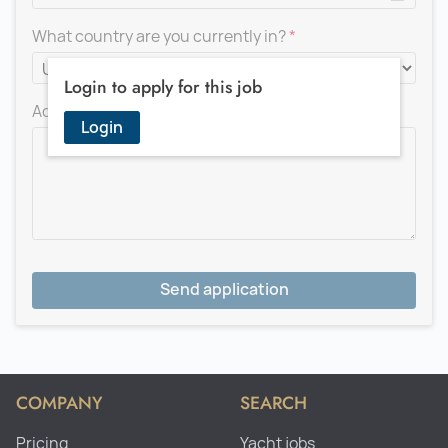
What country are you currently in?
Login to apply for this job
Add a message for the recruiter
Login
Send application
COMPANY
SEARCH
Pricing
Yacht jobs