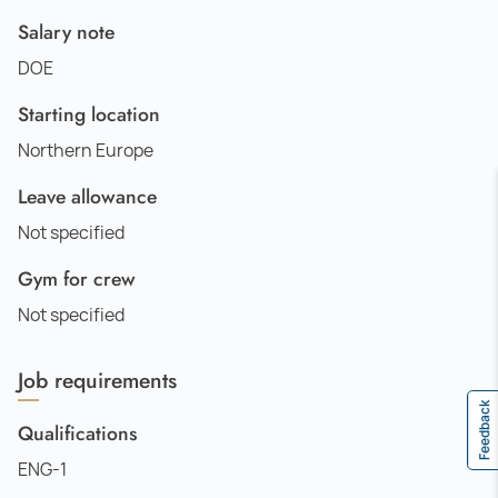
Salary note
DOE
Starting location
Northern Europe
Leave allowance
Not specified
Gym for crew
Not specified
Job requirements
Feedback
Qualifications
ENG-1